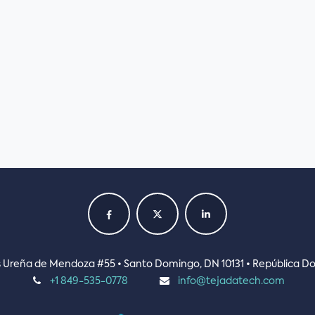
ás Ureña de Mendoza #55 • Santo Domingo, DN 10131 • República D
+1 849-535-0778
info@tejadatech.com