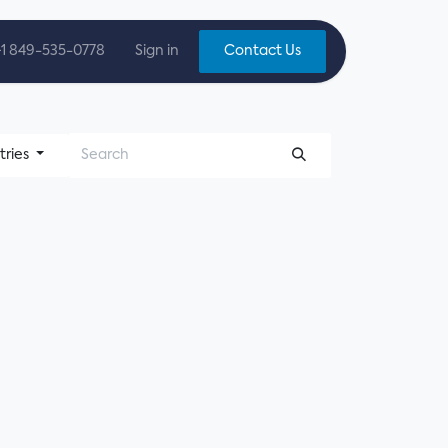
+1 849-535-0778
Sign in
Contact Us
tries